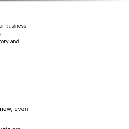
ur business
w
tory and
 new, even