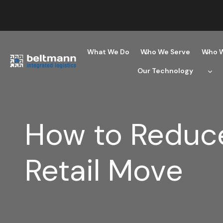
Skip
to
content
What We Do
Who We Serve
Who W
Our Technology
How to Reduce
Retail Move