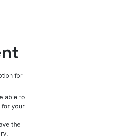
ent
tion for
e able to
 for your
have the
ry.