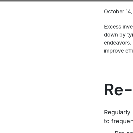
October 14,
Excess inve
down by tyi
endeavors. 
improve effi
Re-
Regularly
to freque