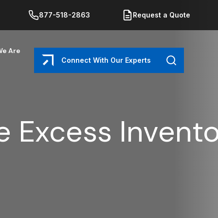
877-518-2863
Request a Quote
e Are
Connect With Our Experts
Search
 Excess Invento