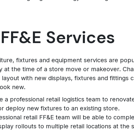
 FF&E Services
niture, fixtures and equipment services are popu
ly at the time of a store move or makeover. Ch
 layout with new displays, fixtures and fittings
look new.
 a professional retail logistics team to renova
or deploy new fixtures to an existing store.
essional retail FF&E team will be able to comple
splay rollouts to multiple retail locations at the