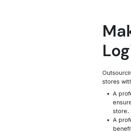
Mak
Log
Outsourcin
stores wit
A prof
ensure
store.
A prof
benefi