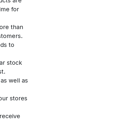
ucts are
ime for
ore than
stomers.
ds to
ar stock
t.
as well as
our stores
receive