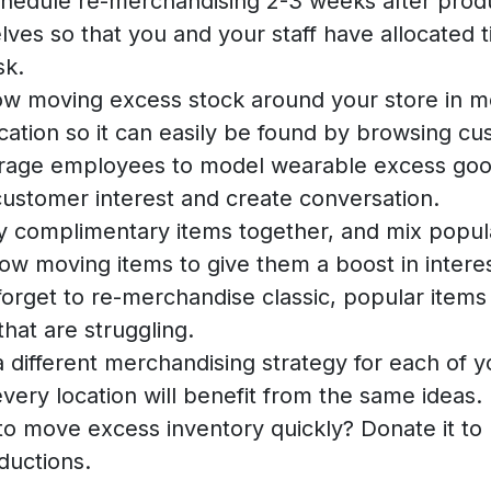
hedule re-merchandising 2-3 weeks after prod
lves so that you and your staff have allocated t
sk.
ow moving excess stock around your store in m
cation so it can easily be found by browsing cu
rage employees to model wearable excess goo
ustomer interest and create conversation.
y complimentary items together, and mix popul
low moving items to give them a boost in interes
forget to re-merchandise classic, popular items 
that are struggling.
 different merchandising strategy for each of y
every location will benefit from the same ideas.
o move excess inventory quickly? Donate it to 
ductions.