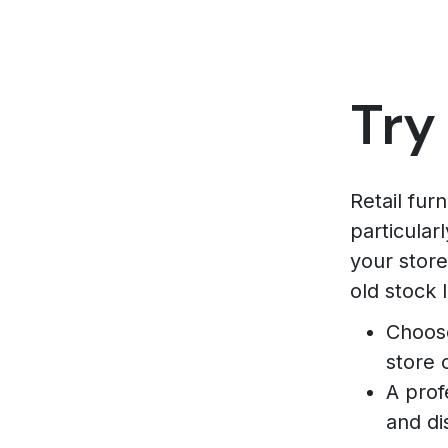
Try
Retail fur
particular
your store
old stock 
Choose
store 
A prof
and di