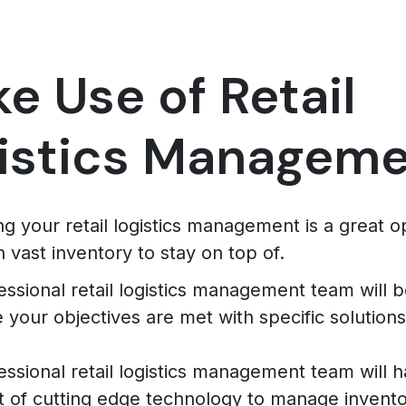
e Use of Retail
istics Managem
g your retail logistics management is a great op
h vast inventory to stay on top of.
essional retail logistics management team will b
 your objectives are met with specific solutions
essional retail logistics management team will 
t of cutting edge technology to manage invento