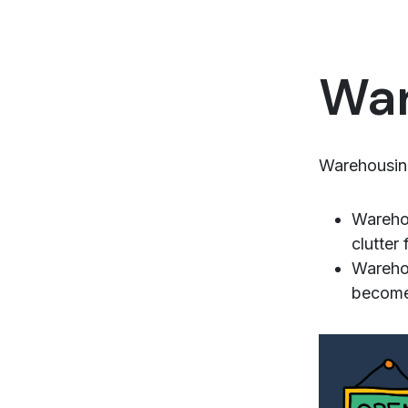
War
Warehousing
Warehou
clutter
Warehou
becomes