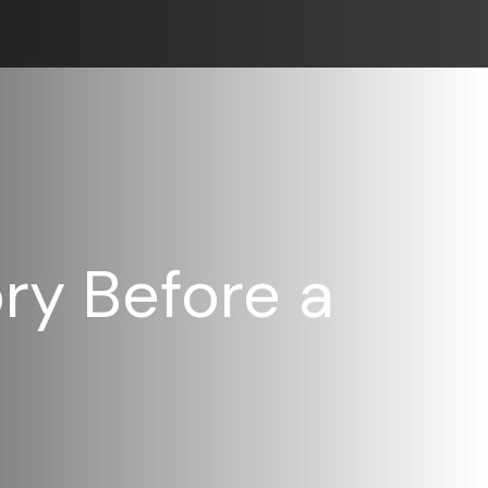
ry Before a