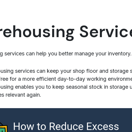
ehousing Servic
 services can help you better manage your inventory.
sing services can keep your shop floor and storage 
 free for a more efficient day-to-day working environm
sing enables you to keep seasonal stock in storage unt
 relevant again.