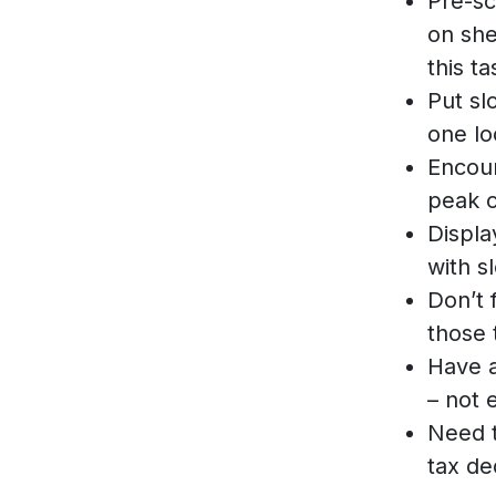
Pre-sc
on she
this ta
Put sl
one lo
Encou
peak c
Displa
with s
Don’t 
those 
Have a
– not 
Need t
tax de