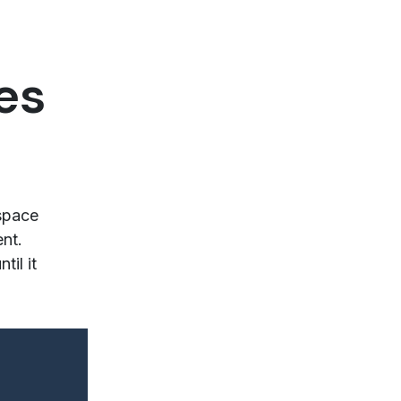
es
space
ent.
il it