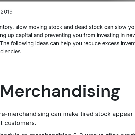
 2019
ntory, slow moving stock and dead stock can slow yo
ng up capital and preventing you from investing in ne
The following ideas can help you reduce excess inven
ciencies.
Merchandising
 re-merchandising can make tired stock appear
nt customers.