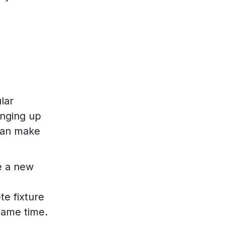
lar
anging up
 can make
te a new
te fixture
 same time.