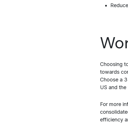
Reduced
Wor
Choosing to
towards con
Choose a 3
US and the 
For more in
consolidate
efficiency 