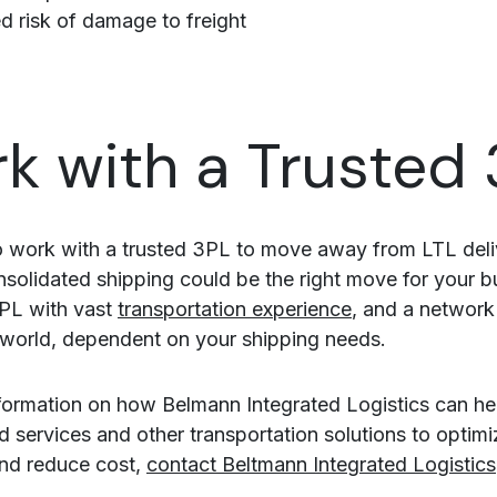
 risk of damage to freight
k with a Trusted
 work with a trusted 3PL to move away from LTL deli
solidated shipping could be the right move for your b
PL with vast
transportation experience
, and a network
world, dependent on your shipping needs.
formation on how Belmann Integrated Logistics can he
d services and other transportation solutions to optimi
and reduce cost,
contact Beltmann Integrated Logistics