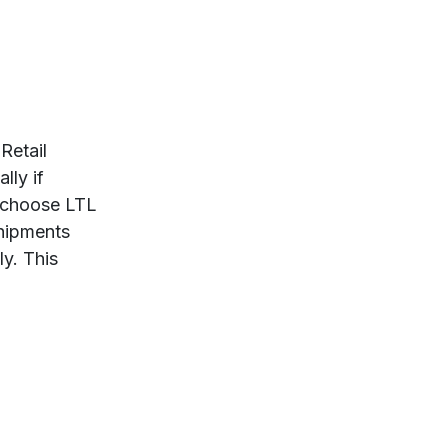
 Retail
lly if
n choose LTL
hipments
ly. This