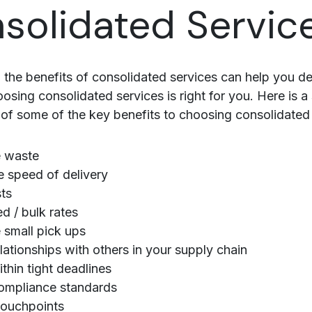
solidated Servic
 the benefits of consolidated services can help you d
osing consolidated services is right for you. Here is a
f some of the key benefits to choosing consolidated 
 waste
 speed of delivery
ts
ed / bulk rates
small pick ups
elationships with others in your supply chain
thin tight deadlines
ompliance standards
touchpoints