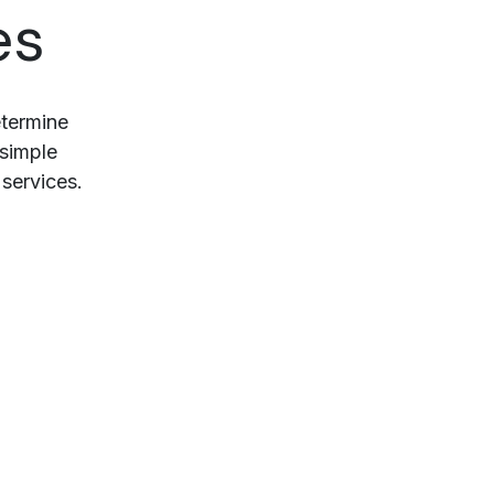
es
etermine
 simple
services.