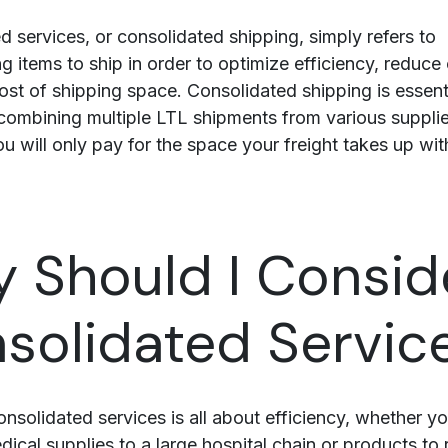
d services, or consolidated shipping, simply refers to
g items to ship in order to optimize efficiency, reduce
st of shipping space. Consolidated shipping is essenti
combining multiple LTL shipments from various supplie
u will only pay for the space your freight takes up wit
 Should I Consid
solidated Servic
nsolidated services is all about efficiency, whether yo
dical supplies
to a large hospital chain or products to r