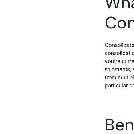
Wha
Con
Consolidate
consolidatio
you’re curr
shipments, 
from multipl
particular c
Ben