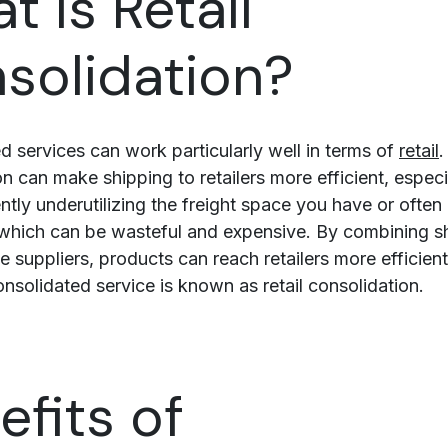
t is Retail
solidation?
d services can work particularly well in terms of
retail
.
n can make shipping to retailers more efficient, especia
ently underutilizing the freight space you have or ofte
which can be wasteful and expensive. By combining s
e suppliers, products can reach retailers more efficient
onsolidated service is known as retail consolidation.
efits of