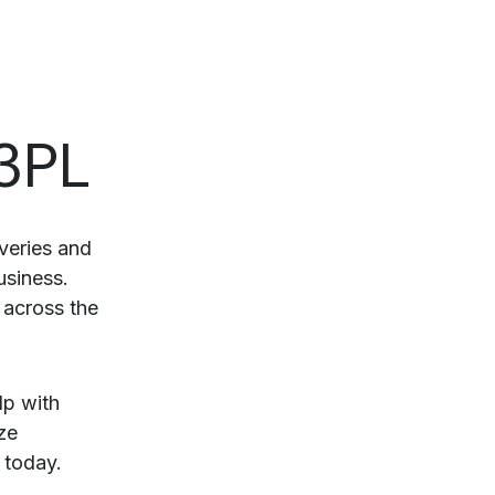
 3PL
veries and
usiness.
 across the
lp with
ze
today.