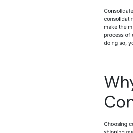
Consolidate
consolidatin
make the mo
process of 
doing so, yo
Why
Con
Choosing co
shipping me