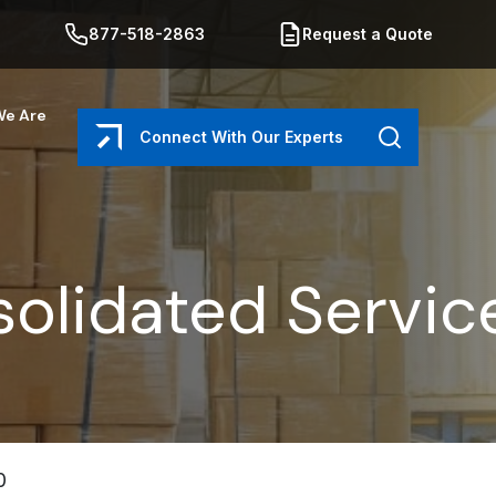
877-518-2863
Request a Quote
e Are
Connect With Our Experts
Search
olidated Servic
0