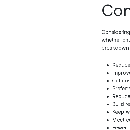
Con
Considering
whether cho
breakdown o
Reduce
Improve
Cut cos
Preferr
Reduce 
Build r
Keep wi
Meet c
Fewer 