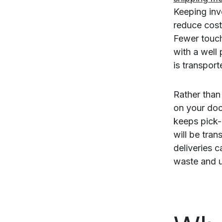
Keeping inv
reduce cost
Fewer touch
with a well
is transport
Rather than
on your doc
keeps pick-
will be tran
deliveries 
waste and 