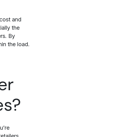
 cost and
ally the
rs. By
hin the load.
er
es?
u’re
etailers.