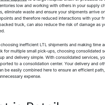
entories low and working with others in your supply c
s, eliminate waste and ensure your shipments arrive on
points and therefore reduced interactions with your fr
 packed truck, can also reduce the risk of damage as yo
ed.
 choosing inefficient LTL shipments and making time 
k for multiple small pick-ups, choosing consolidated s
up and delivery simple. With consolidated services, y
sported to a consolidation center. Your delivery and ot
can be easily combined here to ensure an efficient path
unnecessary expense.