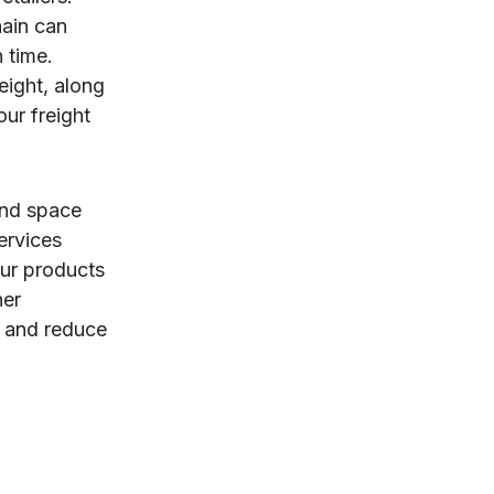
hain can
 time.
eight, along
ur freight
and space
ervices
our products
her
, and reduce