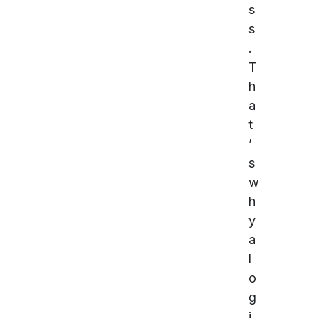
s
s
.
T
h
a
t
’
s
w
h
y
a
l
o
g
i