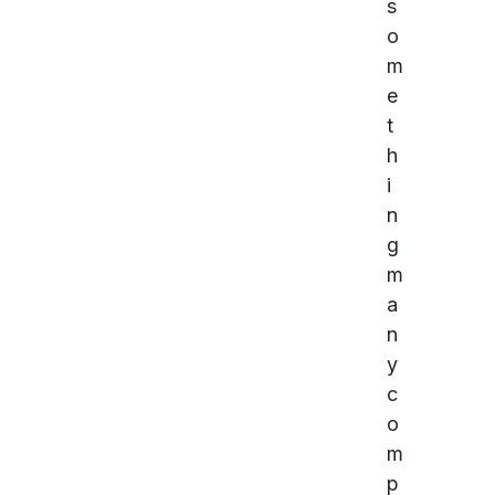
s
o
m
e
t
h
i
n
g
m
a
n
y
c
o
m
p