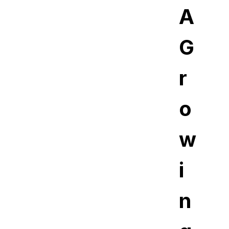
A
G
r
o
w
i
n