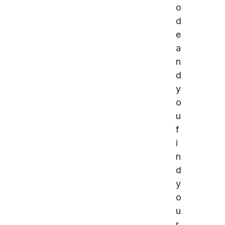
o
d
e
a
n
d
y
o
u
f
i
n
d
y
o
u
r