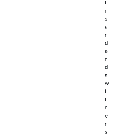
i
n
s
a
n
d
e
n
d
s
w
i
t
h
e
n
s