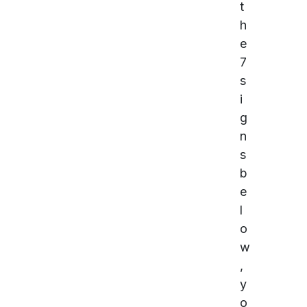
t
h
e
7
s
i
g
n
s
b
e
l
o
w
,
y
o