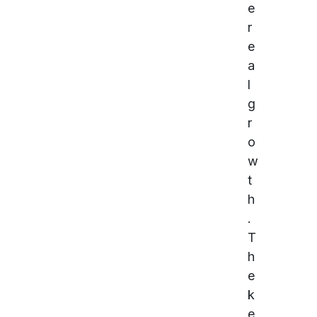
e
r
e
a
l
g
r
o
w
t
h
.
T
h
e
k
e