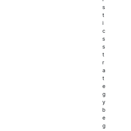
s
t
i
c
s
s
t
r
a
t
e
g
y
b
e
g