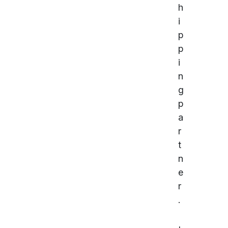
h
i
p
p
i
n
g
p
a
r
t
n
e
r
.