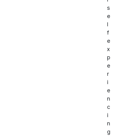
s
e
l
f
e
x
p
e
r
i
e
n
c
i
n
g