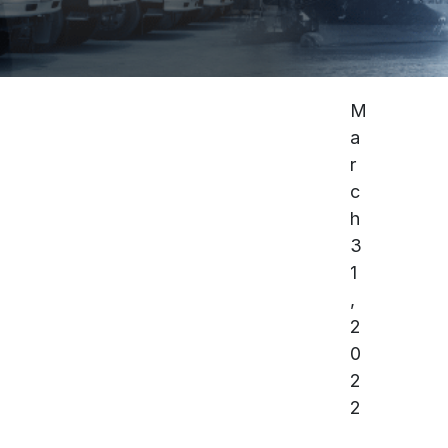
M
a
r
c
h
3
1
,
2
0
2
2