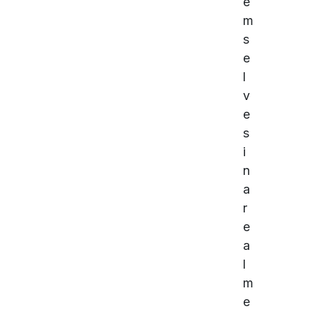
e
m
s
e
l
v
e
s
i
n
a
r
e
a
l
m
e