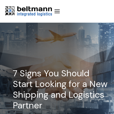
Skip
to
content
7 Signs You Should
Start Looking for a New
Shipping and Logistics
Partner