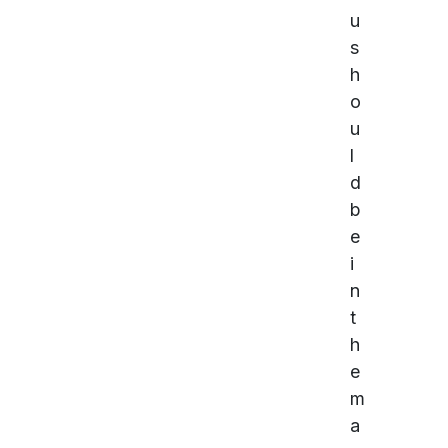
u
s
h
o
u
l
d
b
e
i
n
t
h
e
m
a