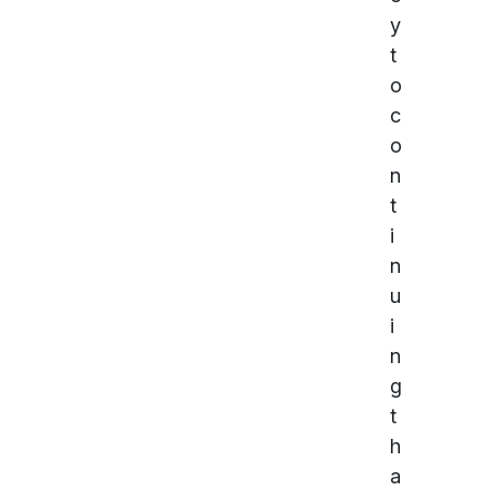
y
t
o
c
o
n
t
i
n
u
i
n
g
t
h
a