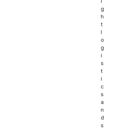
i
g
h
t
l
o
g
i
s
t
i
c
s
a
n
d
s