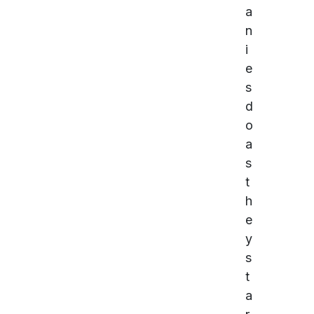
a
n
i
e
s
d
o
a
s
t
h
e
y
s
t
a