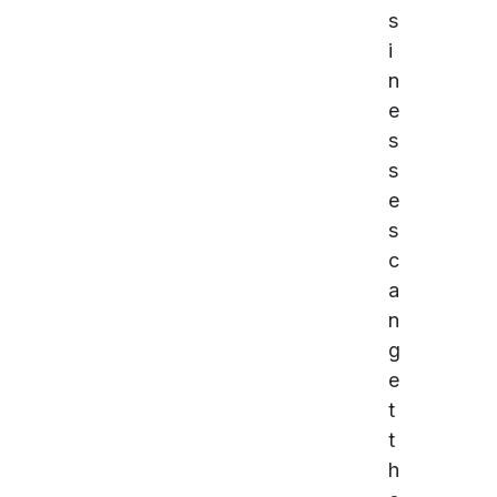
s
i
n
e
s
s
e
s
c
a
n
g
e
t
t
h