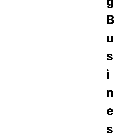
g
B
u
s
i
n
e
s