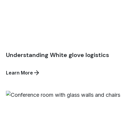
Understanding White glove logistics
about
Learn More
Understanding
White
glove
logistics