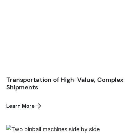
Transportation of High-Value, Complex
Shipments
about
Learn More
Transportation
of
High-
Value,
Complex
Shipments