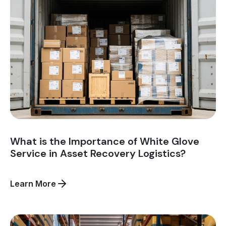
and
Logistics?
What is the Importance of White Glove
Service in Asset Recovery Logistics?
about
Learn More
What
is
the
Importance
of