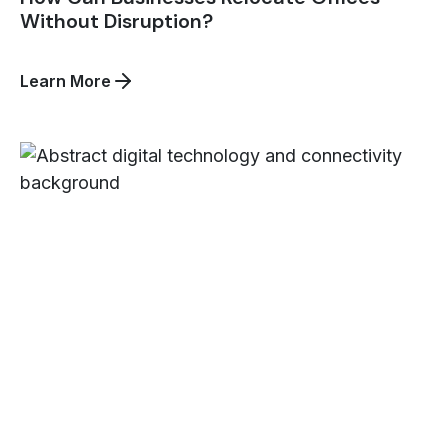
Without Disruption?
about
Learn More
How
Can
Businesses
Relocate
Offices
Without
Disruption?