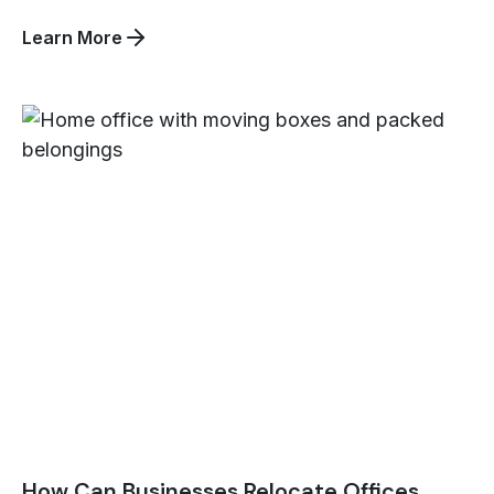
about
Learn More
How
Can
Beltmann
Integrated
Logistics
Help
You
Overcome
International
Hospitality
Logistics
Challenges?
How Can Businesses Relocate Offices