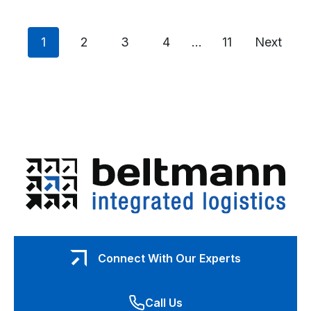
A
Guide
to
Posts
Safely
page
page
page
page
page
page
1
2
3
4
…
11
Next
Transporting
Pinball
navigation
Machines
and
Arcade
Games
Connect With Our Experts
Call Us