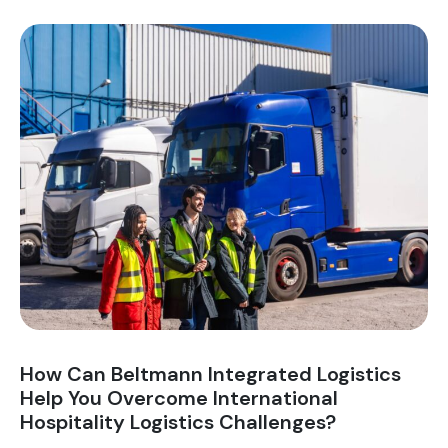
You
Ensure
Minimal
Downtime
During
Commercial
Relocations?
How Can Beltmann Integrated Logistics
Help You Overcome International
Hospitality Logistics Challenges?