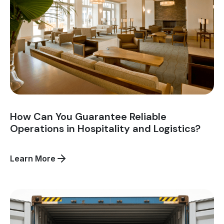
How Can You Guarantee Reliable
Operations in Hospitality and Logistics?
about
Learn More
How
Can
You
Guarantee
Reliable
Operations
in
Hospitality