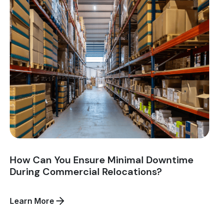
White
Glove
Service
in
Asset
Recovery
Logistics?
How Can You Ensure Minimal Downtime
During Commercial Relocations?
about
Learn More
How
Can