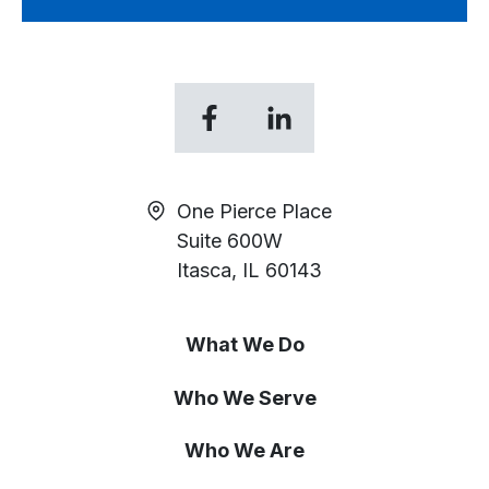
opens
opens
in
in
a
a
new
new
One Pierce Place
tab
tab
Suite 600W
Itasca, IL 60143
What We Do
Who We Serve
Who We Are