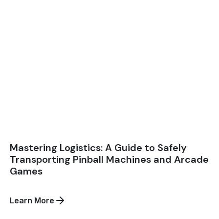
Mastering Logistics: A Guide to Safely
Transporting Pinball Machines and Arcade
Games
about
Learn More
Mastering
Logistics: