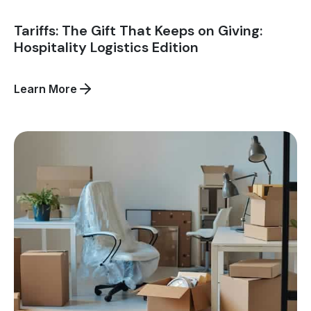
Tariffs: The Gift That Keeps on Giving:
Hospitality Logistics Edition
about
Learn More
Tariffs:
The
Gift
That
Keeps
on
Giving:
Hospitality
Logistics
Edition