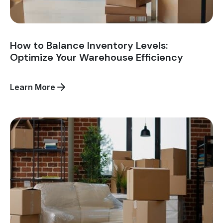
How to Balance Inventory Levels:
Optimize Your Warehouse Efficiency
about
Learn More
How
to
Balance
Inventory
Levels:
Optimize
Your
Warehouse
Efficiency