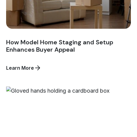
How Model Home Staging and Setup
Enhances Buyer Appeal
about
Learn More
How
Model
Home
Staging
and
Setup
Enhances
Buyer
Appeal