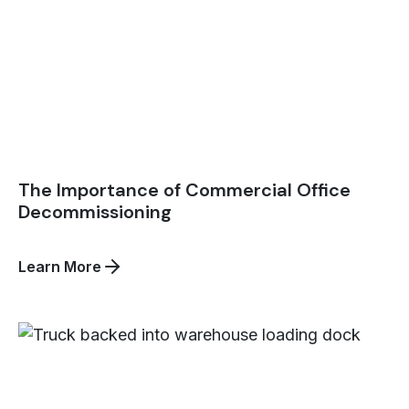
The Importance of Commercial Office
Decommissioning
about
Learn More
The
Importance
of
Commercial
Office
Decommissioning