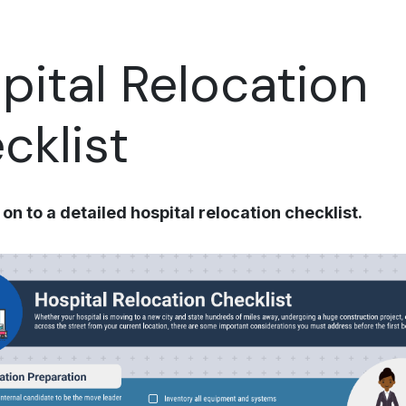
pital Relocation
cklist
on to a detailed hospital relocation checklist.