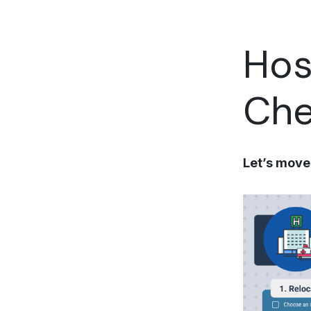
Hos
Che
Let’s move 