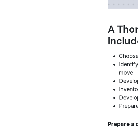
A Thor
Includ
Choose 
Identif
move
Develo
Invento
Develop
Prepare
Prepare a 