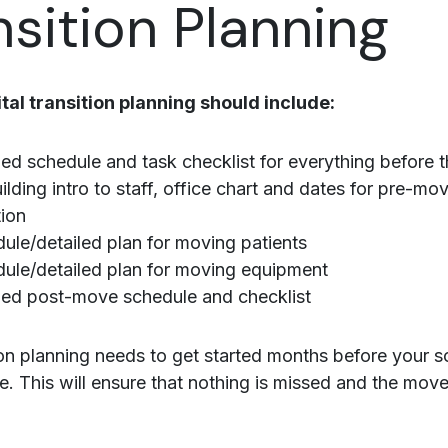
nsition Planning
al transition planning should include:
led schedule and task checklist for everything before
lding intro to staff, office chart and dates for pre-mo
tion
ule/detailed plan for moving patients
ule/detailed plan for moving equipment
led post-move schedule and checklist
ion planning needs to get started months before your 
e. This will ensure that nothing is missed and the move