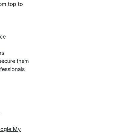
rom top to
ice
rs
 secure them
fessionals
s
ogle My