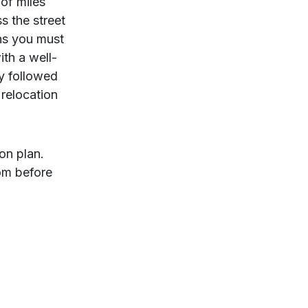
of miles
s the street
ons you must
ith a well-
y followed
 relocation
ion plan.
rom before