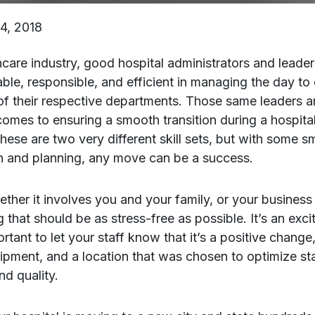
4, 2018
hcare industry, good hospital administrators and leader
le, responsible, and efficient in managing the day to
of their respective departments. Those same leaders 
comes to ensuring a smooth transition during a hospital
hese are two very different skill sets, but with some s
n and planning, any move can be a success.
ther it involves you and your family, or your business 
 that should be as stress-free as possible. It’s an excit
ortant to let your staff know that it’s a positive chang
uipment, and a location that was chosen to optimize st
nd quality.