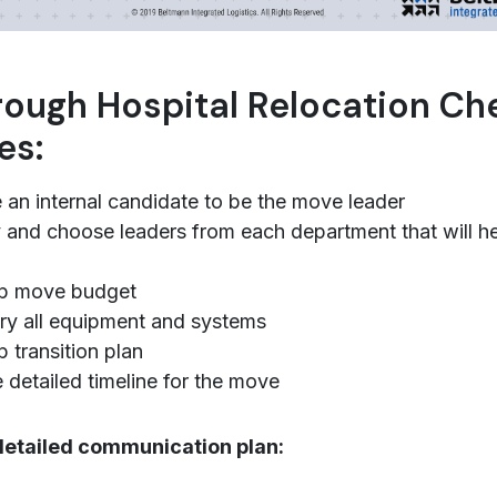
ough Hospital Relocation Che
es:
an internal candidate to be the move leader
y and choose leaders from each department that will he
p move budget
ry all equipment and systems
 transition plan
 detailed timeline for the move
detailed communication plan: