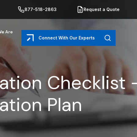
877-518-2863
Request a Quote
e Are
Connect With Our Experts
Search
ation Checklist 
ation Plan