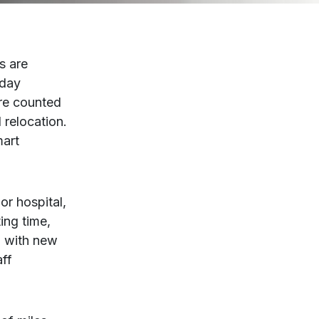
s are
 day
are counted
 relocation.
mart
or hospital,
ing time,
e, with new
aff