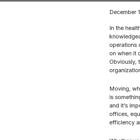
December 1
In the healt
knowledgeab
operations 
on when it 
Obviously, t
organizatio
Moving, whe
is something
and it’s imp
offices, eq
efficiency a