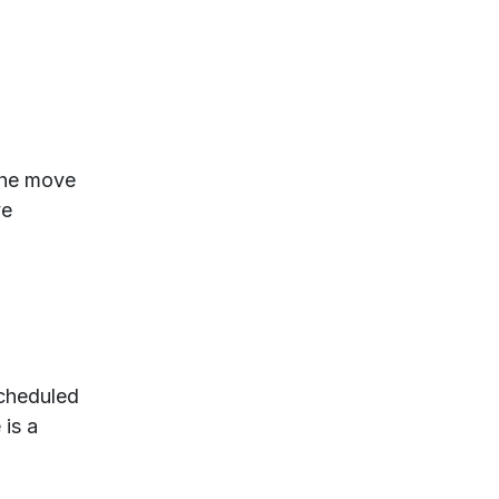
 the move
ve
scheduled
 is a