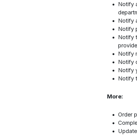
Notify 
departm
Notify 
Notify 
Notify 
provide
Notify 
Notify 
Notify 
Notify 
More:
Order p
Comple
Update 