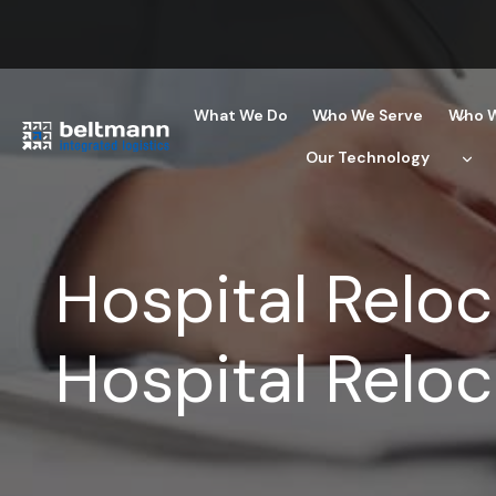
Skip
to
content
What We Do
Who We Serve
Who W
Our Technology
Hospital Reloc
Hospital Reloc