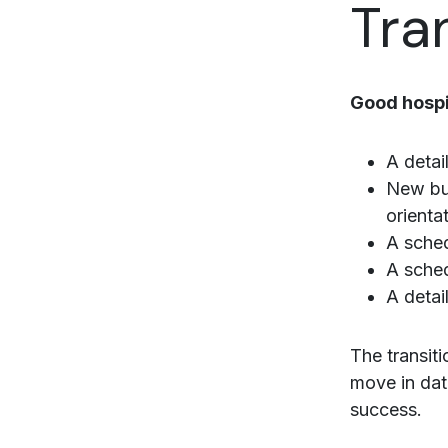
Tra
Good hospit
A detai
New bui
orienta
A sched
A sched
A detai
The transit
move in dat
success.