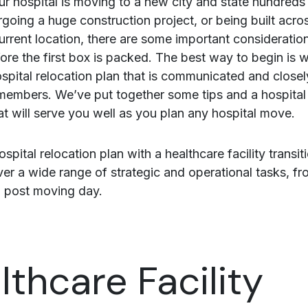
r hospital is moving to a new city and state hundreds 
going a huge construction project, or being built acros
urrent location, there are some important considerati
ore the first box is packed. The best way to begin is w
spital relocation plan that is communicated and closel
f members. We’ve put together some tips and a hospital
at will serve you well as you plan any hospital move.
ospital relocation plan with a healthcare facility transit
over a wide range of strategic and operational tasks, f
 post moving day.
lthcare Facility