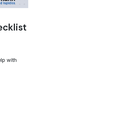
cklist
lp with