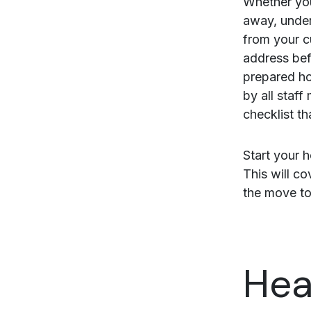
Whether you
away, under
from your c
address bef
prepared ho
by all staf
checklist th
Start your h
This will c
the move to
Hea