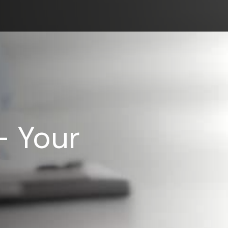
– Your