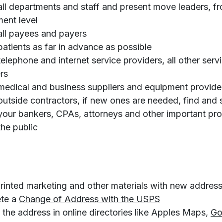
all departments and staff and present move leaders, f
ent level
all payees and payers
patients as far in advance as possible
telephone and internet service providers, all other serv
rs
medical and business suppliers and equipment provide
outside contractors, if new ones are needed, find and
your bankers, CPAs, attorneys and other important pro
the public
rinted marketing and other materials with new addres
o
te a
Change of Address with the USPS
p
the address in online directories like Apples Maps,
Go