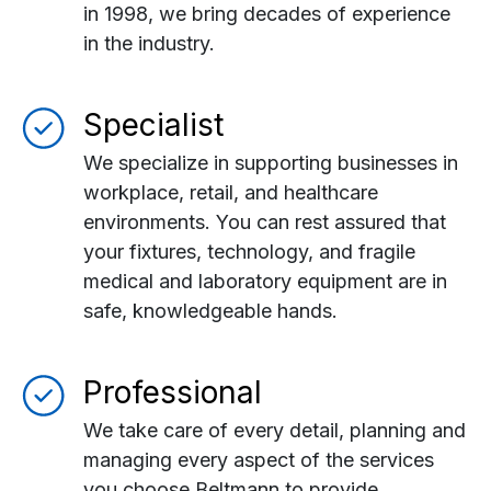
in 1998, we bring decades of experience
in the industry.
Specialist
We specialize in supporting businesses in
workplace, retail, and healthcare
environments. You can rest assured that
your fixtures, technology, and fragile
medical and laboratory equipment are in
safe, knowledgeable hands.
Professional
We take care of every detail, planning and
managing every aspect of the services
you choose Beltmann to provide.