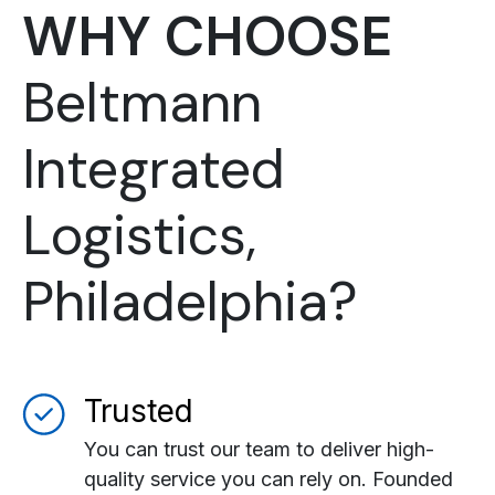
WHY CHOOSE
Beltmann
Integrated
Logistics,
Philadelphia?
Trusted
You can trust our team to deliver high-
quality service you can rely on. Founded