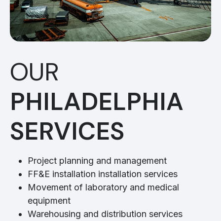
OUR
PHILADELPHIA
SERVICES
Project planning and management
FF&E installation installation services
Movement of laboratory and medical
equipment
Warehousing and distribution services