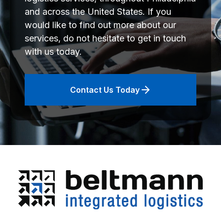
and across the United States. If you
would like to find out more about our
services, do not hesitate to get in touch
with us today.
Contact Us Today