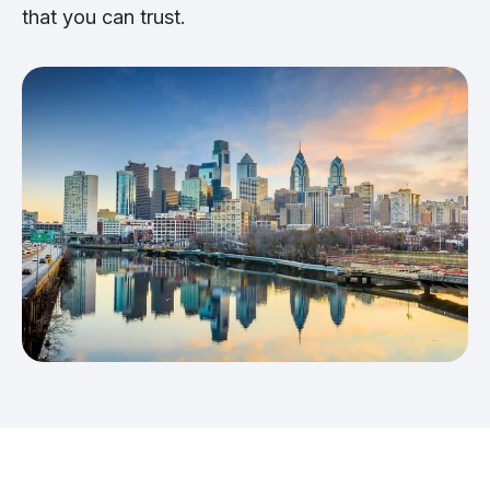
that you can trust.