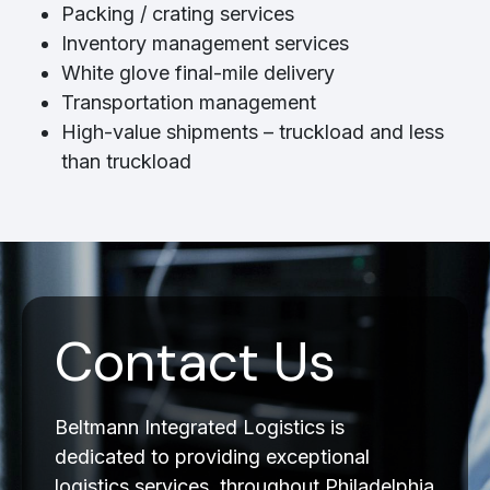
Packing / crating services
Inventory management services
White glove final-mile delivery
Transportation management
High-value shipments – truckload and less
than truckload
Contact Us
Beltmann Integrated Logistics is
dedicated to providing exceptional
logistics services, throughout Philadelphia