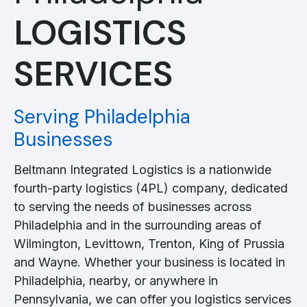
LOGISTICS
SERVICES
Serving Philadelphia
Businesses
Beltmann Integrated Logistics is a nationwide
fourth-party logistics (4PL) company, dedicated
to serving the needs of businesses across
Philadelphia and in the surrounding areas of
Wilmington, Levittown, Trenton, King of Prussia
and Wayne. Whether your business is located in
Philadelphia, nearby, or anywhere in
Pennsylvania, we can offer you logistics services