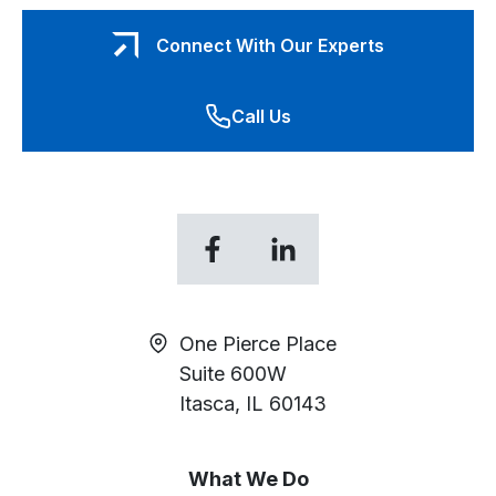
Connect With Our Experts
Call Us
opens
opens
in
in
a
a
new
new
One Pierce Place
tab
tab
Suite 600W
Itasca, IL 60143
What We Do