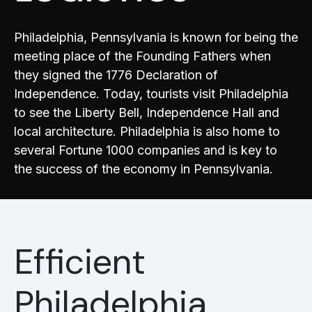
Philadelphia, Pennsylvania is known for being the
meeting place of the Founding Fathers when
they signed the 1776 Declaration of
Independence. Today, tourists visit Philadelphia
to see the Liberty Bell, Independence Hall and
local architecture. Philadelphia is also home to
several Fortune 1000 companies and is key to
the success of the economy in Pennsylvania.
Efficient
Philadelphia