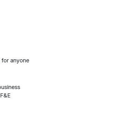
t for anyone
business
FF&E