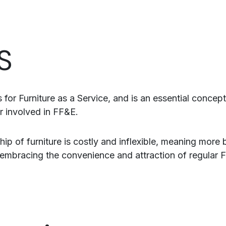
S
 for Furniture as a Service, and is an essential concep
r involved in FF&E.
ip of furniture is costly and inflexible, meaning more 
embracing the convenience and attraction of regular 