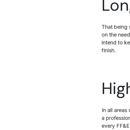
Lon
That being 
on the need
intend to k
finish.
Hig
In all area
a professio
every FF&E 