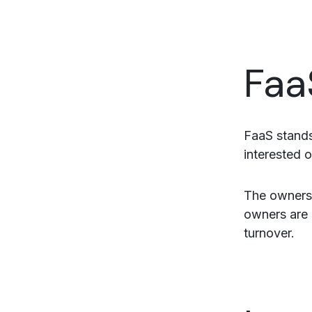
Faa
FaaS stands
interested o
The ownersh
owners are 
turnover.