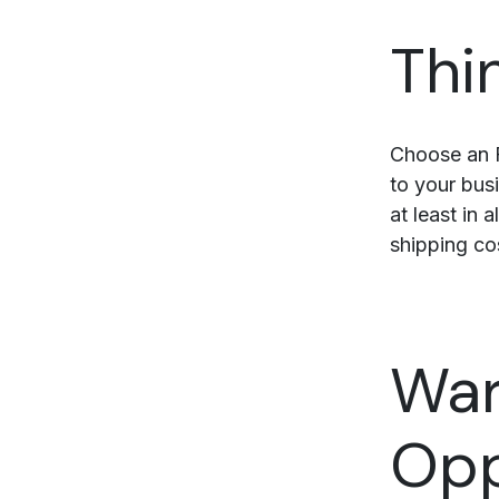
Thi
Choose an F
to your busi
at least in 
shipping co
War
Opp