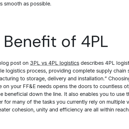
s smooth as possible.
 Benefit of 4PL
blog post on
3PL vs 4PL logistics
describes 4PL logist
le logistics process, providing complete supply chain 
cturing to storage, delivery and installation.” Choosi
e on your FF&E needs opens the doors to countless ot
e beneficial down the line. It also enables you to use 
 for many of the tasks you currently rely on multiple 
ter cohesion, unity and efficiency are all within reach