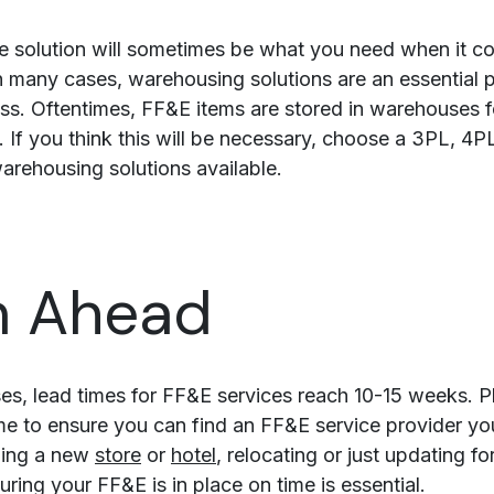
ime solution will sometimes be what you need when it c
n many cases, warehousing solutions are an essential p
s. Oftentimes, FF&E items are stored in warehouses f
. If you think this will be necessary, choose a 3PL, 4
arehousing solutions available.
n Ahead
es, lead times for FF&E services reach 10-15 weeks. P
me to ensure you can find an FF&E service provider you 
ning a new
store
or
hotel
, relocating or just updating f
ring your FF&E is in place on time is essential.