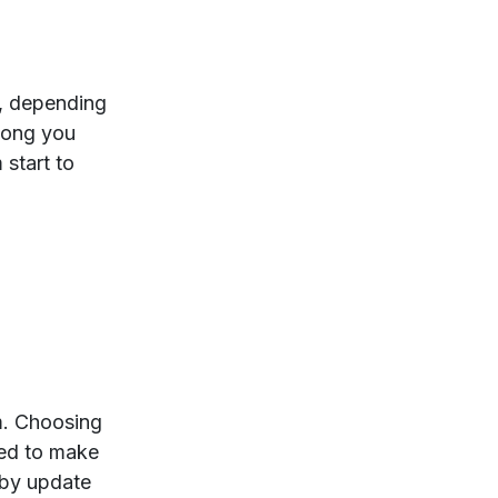
s, depending
long you
 start to
rm. Choosing
zed to make
bby update