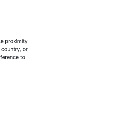
se proximity
 country, or
fference to