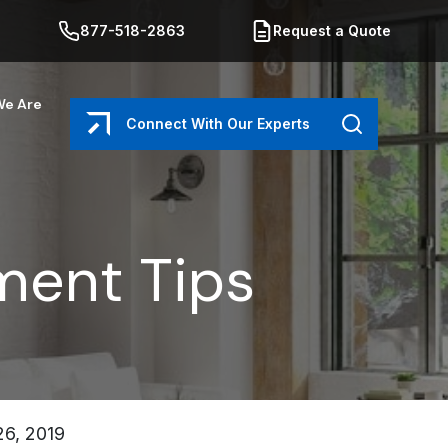
877-518-2863
Request a Quote
e Are
Connect With Our Experts
Search
ent Tips
6, 2019