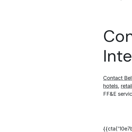
Con
Int
Contact Bel
hotels
,
retai
FF&E service
{{cta(’10e