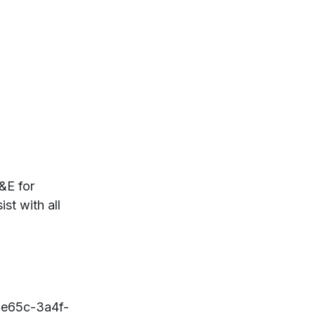
&E for
st with all
1e65c-3a4f-