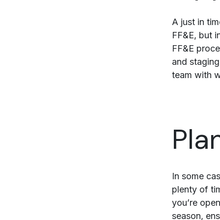
A just in t
FF&E, but i
FF&E proces
and staging
team with w
Pla
In some cas
plenty of ti
you’re ope
season, ensu