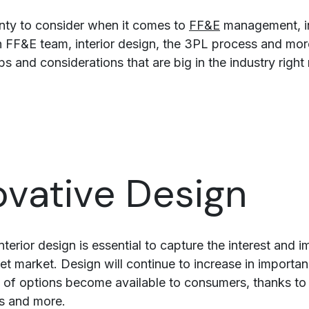
enty to consider when it comes to
FF&E
management, i
 FF&E team, interior design, the 3PL process and mor
ips and considerations that are big in the industry right
ovative Design
nterior design is essential to capture the interest and 
et market. Design will continue to increase in importa
 of options become available to consumers, thanks to
es and more.