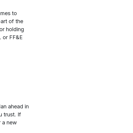
omes to
art of the
or holding
PL or FF&E
lan ahead in
trust. If
or a new