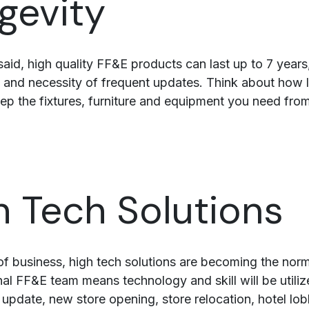
gevity
said, high quality FF&E products can last up to 7 year
 and necessity of frequent updates. Think about how 
eep the fixtures, furniture and equipment you need from
h Tech Solutions
s of business, high tech solutions are becoming the no
nal FF&E team means technology and skill will be utili
update, new store opening, store relocation, hotel lo