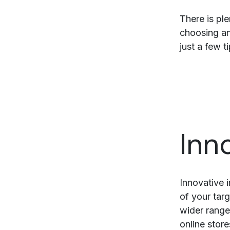
There is pl
choosing an
just a few t
Inn
Innovative i
of your targ
wider range
online stor