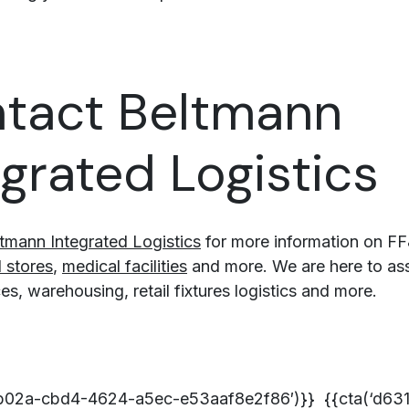
tact Beltmann
egrated Logistics
tmann Integrated Logistics
for more information on FF
l stores
,
medical facilities
and more. We are here to assi
s, warehousing, retail fixtures logistics and more.
7b02a-cbd4-4624-a5ec-e53aaf8e2f86′)}} {{cta(‘d63