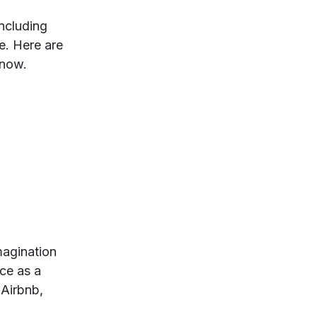
ncluding
e. Here are
 now.
imagination
nce as a
 Airbnb,