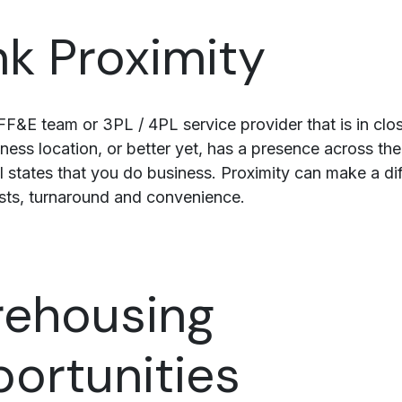
nk Proximity
F&E team or 3PL / 4PL service provider that is in clo
ness location, or better yet, has a presence across the
all states that you do business. Proximity can make a di
sts, turnaround and convenience.
ehousing
ortunities