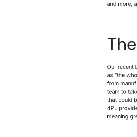
and more, a
The
Our recent 
as “the who
from manufa
team to tak
that could b
4PL provider
meaning grea