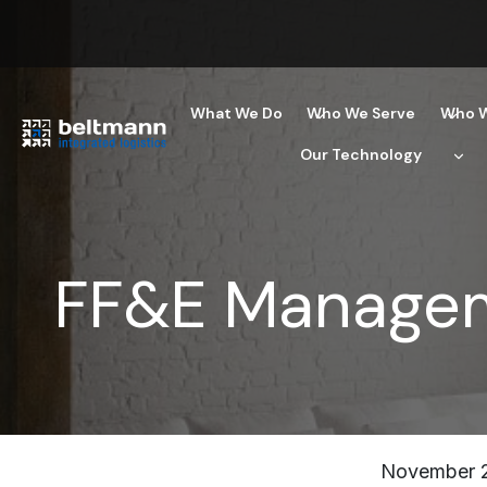
Skip
to
content
What We Do
Who We Serve
Who W
Our Technology
FF&E Managem
November 2