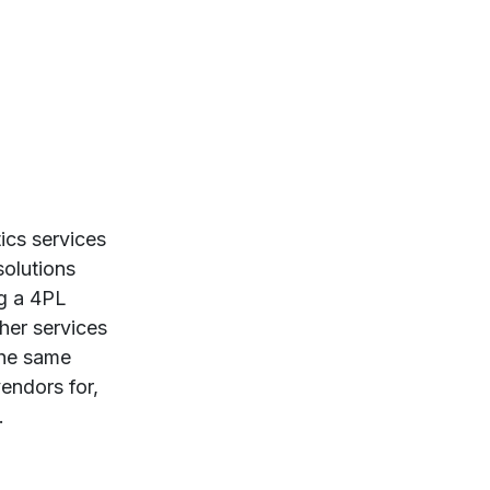
ics services
solutions
ng a 4PL
her services
the same
vendors for,
.